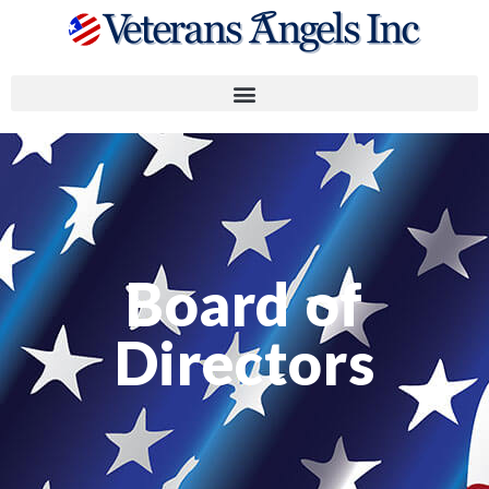
Board of
Directors