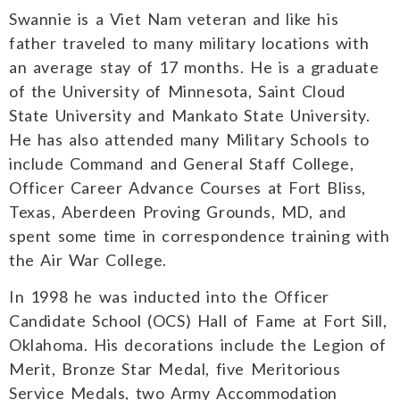
Swannie is a Viet Nam veteran and like his
father traveled to many military locations with
an average stay of 17 months. He is a graduate
of the University of Minnesota, Saint Cloud
State University and Mankato State University.
He has also attended many Military Schools to
include Command and General Staff College,
Officer Career Advance Courses at Fort Bliss,
Texas, Aberdeen Proving Grounds, MD, and
spent some time in correspondence training with
the Air War College.
In 1998 he was inducted into the Officer
Candidate School (OCS) Hall of Fame at Fort Sill,
Oklahoma. His decorations include the Legion of
Merit, Bronze Star Medal, five Meritorious
Service Medals, two Army Accommodation