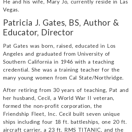
He and his wife, Mary Jo, currently reside in Las
Vegas.
Patricia J. Gates, BS, Author &
Educator, Director
Pat Gates was born, raised, educated in Los
Angeles and graduated from University of
Southern California in 1946 with a teaching
credential. She was a training teacher for the
many young women from Cal State/Northridge.
After retiring from 30 years of teaching, Pat and
her husband, Cecil, a World War II veteran,
formed the non-profit corporation, the
Friendship Fleet, Inc. Cecil built seven unique
ships including four 18 ft. battleships, one 20 ft.
aircraft carrier, a 23 ft. RMS TITANIC, and the