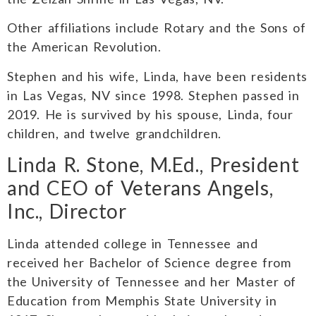
Other affiliations include Rotary and the Sons of
the American Revolution.
Stephen and his wife, Linda, have been residents
in Las Vegas, NV since 1998. Stephen passed in
2019. He is survived by his spouse, Linda, four
children, and twelve grandchildren.
Linda R. Stone, M.Ed., President
and CEO of Veterans Angels,
Inc., Director
Linda attended college in Tennessee and
received her Bachelor of Science degree from
the University of Tennessee and her Master of
Education from Memphis State University in