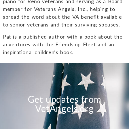
piano for Reno veterans and serving as a Board
member for Veterans Angels, Inc., helping to
spread the word about the VA benefit available
to senior veterans and their surviving spouses.
Pat is a published author with a book about the
adventures with the Friendship Fleet and an
inspirational children’s book.
Get updates from
VetAngels.org
T