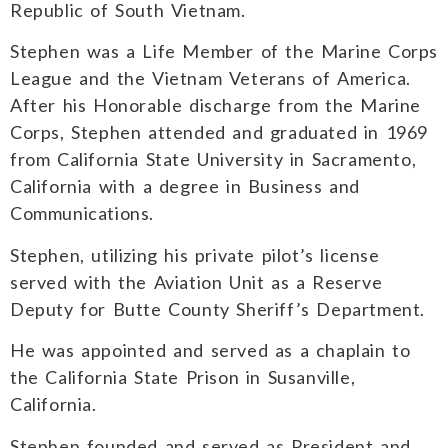
Republic of South Vietnam.
Stephen was a Life Member of the Marine Corps
League and the Vietnam Veterans of America.
After his Honorable discharge from the Marine
Corps, Stephen attended and graduated in 1969
from California State University in Sacramento,
California with a degree in Business and
Communications.
Stephen, utilizing his private pilot’s license
served with the Aviation Unit as a Reserve
Deputy for Butte County Sheriff’s Department.
He was appointed and served as a chaplain to
the California State Prison in Susanville,
California.
Stephen founded and served as President and