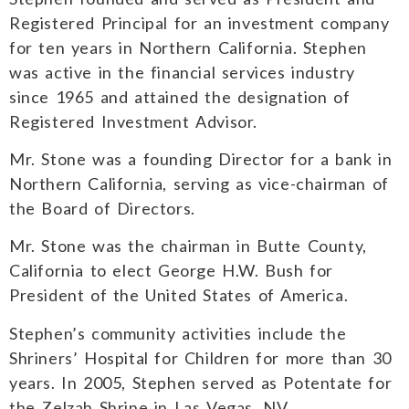
Registered Principal for an investment company
for ten years in Northern California. Stephen
was active in the financial services industry
since 1965 and attained the designation of
Registered Investment Advisor.
Mr. Stone was a founding Director for a bank in
Northern California, serving as vice-chairman of
the Board of Directors.
Mr. Stone was the chairman in Butte County,
California to elect George H.W. Bush for
President of the United States of America.
Stephen’s community activities include the
Shriners’ Hospital for Children for more than 30
years. In 2005, Stephen served as Potentate for
the Zelzah Shrine in Las Vegas, NV.