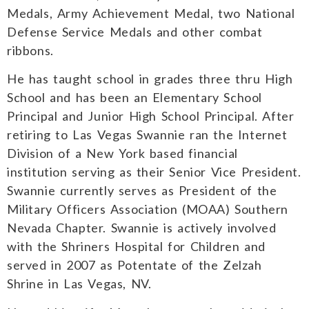
Medals, Army Achievement Medal, two National
Defense Service Medals and other combat
ribbons.
He has taught school in grades three thru High
School and has been an Elementary School
Principal and Junior High School Principal. After
retiring to Las Vegas Swannie ran the Internet
Division of a New York based financial
institution serving as their Senior Vice President.
Swannie currently serves as President of the
Military Officers Association (MOAA) Southern
Nevada Chapter. Swannie is actively involved
with the Shriners Hospital for Children and
served in 2007 as Potentate of the Zelzah
Shrine in Las Vegas, NV.