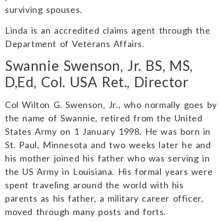
surviving spouses.
Linda is an accredited claims agent through the
Department of Veterans Affairs.
Swannie Swenson, Jr. BS, MS,
D,Ed, Col. USA Ret., Director
Col Wilton G. Swenson, Jr., who normally goes by
the name of Swannie, retired from the United
States Army on 1 January 1998. He was born in
St. Paul, Minnesota and two weeks later he and
his mother joined his father who was serving in
the US Army in Louisiana. His formal years were
spent traveling around the world with his
parents as his father, a military career officer,
moved through many posts and forts.