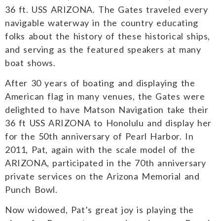
36 ft. USS ARIZONA. The Gates traveled every
navigable waterway in the country educating
folks about the history of these historical ships,
and serving as the featured speakers at many
boat shows.
After 30 years of boating and displaying the
American flag in many venues, the Gates were
delighted to have Matson Navigation take their
36 ft USS ARIZONA to Honolulu and display her
for the 50th anniversary of Pearl Harbor. In
2011, Pat, again with the scale model of the
ARIZONA, participated in the 70th anniversary
private services on the Arizona Memorial and
Punch Bowl.
Now widowed, Pat’s great joy is playing the