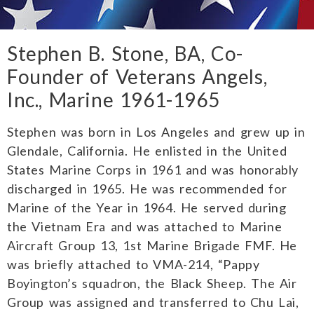
Stephen B. Stone, BA, Co-
Founder of Veterans Angels,
Inc., Marine 1961-1965
Stephen was born in Los Angeles and grew up in
Glendale, California. He enlisted in the United
States Marine Corps in 1961 and was honorably
discharged in 1965. He was recommended for
Marine of the Year in 1964. He served during
the Vietnam Era and was attached to Marine
Aircraft Group 13, 1st Marine Brigade FMF. He
was briefly attached to VMA-214, “Pappy
Boyington’s squadron, the Black Sheep. The Air
Group was assigned and transferred to Chu Lai,