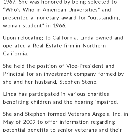
1967. She was honored by being selected to
“Who’s Who in American Universities” and
presented a monetary award for “outstanding
woman student” in 1966.
Upon relocating to California, Linda owned and
operated a Real Estate firm in Northern
California.
She held the position of Vice-President and
Principal for an investment company formed by
she and her husband, Stephen Stone.
Linda has participated in various charities
benefiting children and the hearing impaired.
She and Stephen formed Veterans Angels, Inc. in
May of 2009 to offer information regarding
potential benefits to senior veterans and their