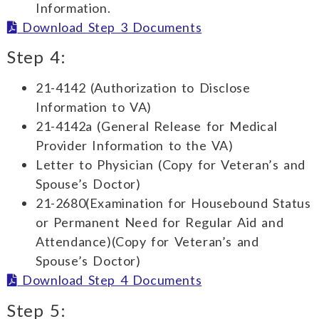
Information.
Download Step 3 Documents
Step 4:
21-4142 (Authorization to Disclose
Information to VA)
21-4142a (General Release for Medical
Provider Information to the VA)
Letter to Physician (Copy for Veteran’s and
Spouse’s Doctor)
21-2680(Examination for Housebound Status
or Permanent Need for Regular Aid and
Attendance)(Copy for Veteran’s and
Spouse’s Doctor)
Download Step 4 Documents
Step 5: