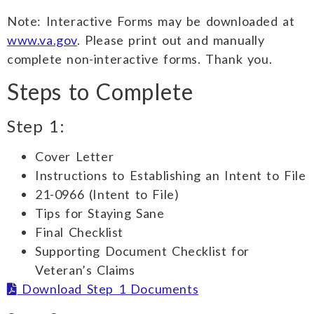
Note: Interactive Forms may be downloaded at
www.va.gov
. Please print out and manually
complete non-interactive forms. Thank you.
Steps to Complete
Step 1:
Cover Letter
Instructions to Establishing an Intent to File
21-0966 (Intent to File)
Tips for Staying Sane
Final Checklist
Supporting Document Checklist for
Veteran’s Claims
Download Step 1 Documents