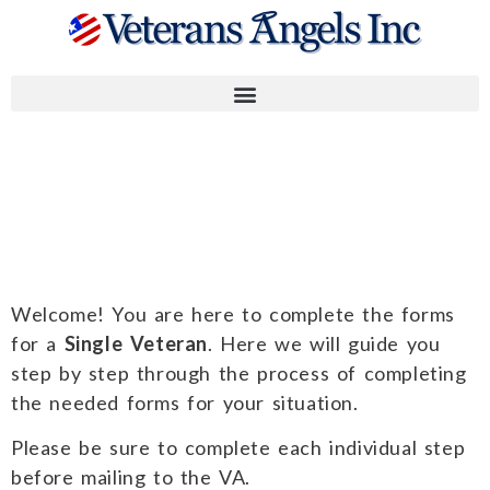
Instructions for
Single Veteran
Welcome! You are here to complete the forms
for a
Single Veteran
. Here we will guide you
step by step through the process of completing
the needed forms for your situation.
Please be sure to complete each individual step
before mailing to the VA.