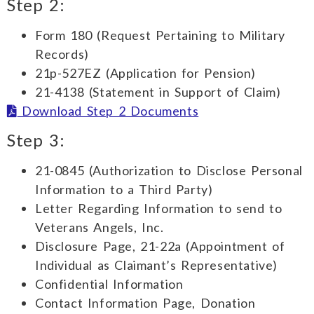
Step 2:
Form 180 (Request Pertaining to Military
Records)
21p-527EZ (Application for Pension)
21-4138 (Statement in Support of Claim)
Download Step 2 Documents
Step 3:
21-0845 (Authorization to Disclose Personal
Information to a Third Party)
Letter Regarding Information to send to
Veterans Angels, Inc.
Disclosure Page, 21-22a (Appointment of
Individual as Claimant’s Representative)
Confidential Information
Contact Information Page, Donation