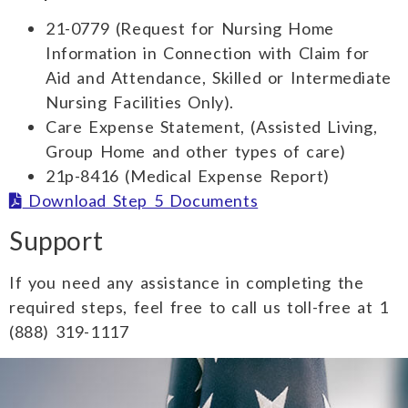
21-0779 (Request for Nursing Home
Information in Connection with Claim for
Aid and Attendance, Skilled or Intermediate
Nursing Facilities Only).
Care Expense Statement, (Assisted Living,
Group Home and other types of care)
21p-8416 (Medical Expense Report)
Download Step 5 Documents
Support
If you need any assistance in completing the
required steps, feel free to call us toll-free at 1
(888) 319-1117