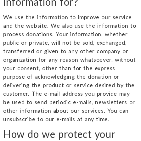
information for?
We use the information to improve our service
and the website. We also use the information to
process donations. Your information, whether
public or private, will not be sold, exchanged,
transferred or given to any other company or
organization for any reason whatsoever, without
your consent, other than for the express
purpose of acknowledging the donation or
delivering the product or service desired by the
customer. The e-mail address you provide may
be used to send periodic e-mails, newsletters or
other information about our services. You can
unsubscribe to our e-mails at any time.
How do we protect your