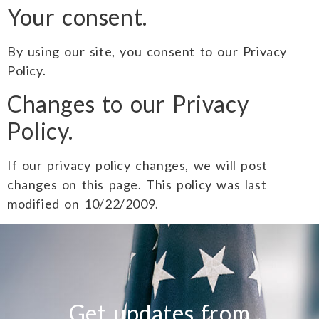
Your consent.
By using our site, you consent to our Privacy
Policy.
Changes to our Privacy
Policy.
If our privacy policy changes, we will post
changes on this page. This policy was last
modified on 10/22/2009.
Get updates from