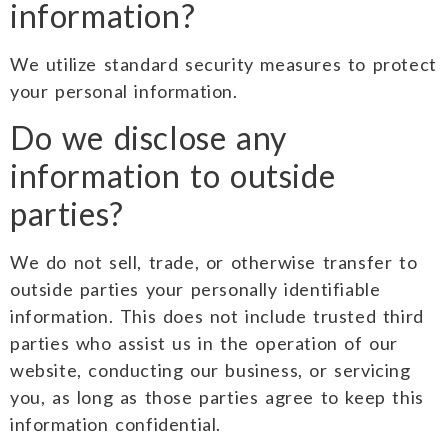
information?
We utilize standard security measures to protect
your personal information.
Do we disclose any
information to outside
parties?
We do not sell, trade, or otherwise transfer to
outside parties your personally identifiable
information. This does not include trusted third
parties who assist us in the operation of our
website, conducting our business, or servicing
you, as long as those parties agree to keep this
information confidential.