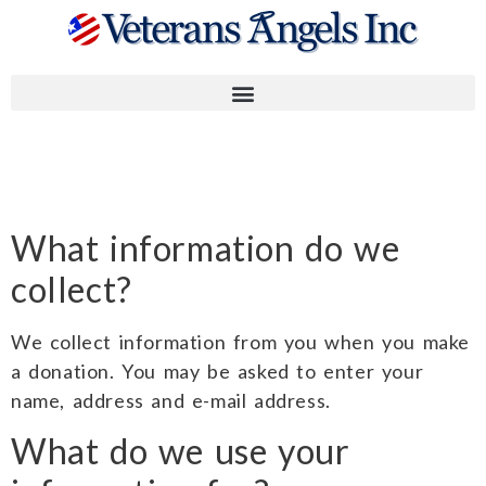
Privacy Policy
What information do we
collect?
We collect information from you when you make
a donation. You may be asked to enter your
name, address and e-mail address.
What do we use your