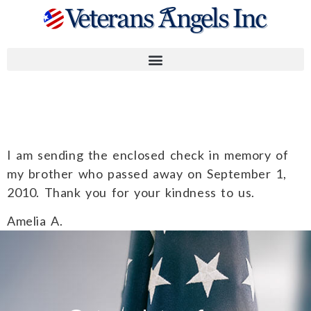
Amelia A.
I am sending the enclosed check in memory of
my brother who passed away on September 1,
2010. Thank you for your kindness to us.
Amelia A.