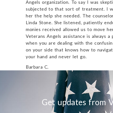
Angels organization. To say I was skep
subjected to that sort of treatment. I 
her the help she needed. The counselor
Linda Stone. She listened, patiently e
monies received allowed us to move her
Veterans Angels assistance is always a 
when you are dealing with the confusi
on your side that knows how to naviga
your hand and never let go.
Barbara C.
Get updates from V