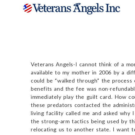
Barbara C.
Veterans Angels-I cannot think of a mo
available to my mother in 2006 by a diff
could be “walked through” the process 
benefits and the fee was non-refundable.
immediately play the guilt card. How co
these predators contacted the administ
living facility called me and asked why
the strong-arm tactics being used by th
relocating us to another state. I want