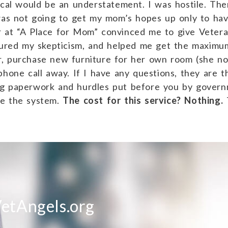
tical would be an understatement. I was hostile. Th
was not going to get my mom’s hopes up only to have
 at “A Place for Mom” convinced me to give Veteran
ndured my skepticism, and helped me get the maximu
, purchase new furniture for her own room (she no
phone call away. If I have any questions, they are t
ng paperwork and hurdles put before you by gover
te the system.
The cost for this service? Nothing.
T
etAngels.org