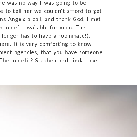
ere was no way I was going to be
 to tell her we couldn’t afford to get
s Angels a call, and thank God, I met
m benefit available for mom. The
 longer has to have a roommate!).
here. It is very comforting to know
nment agencies, that you have someone
he benefit? Stephen and Linda take