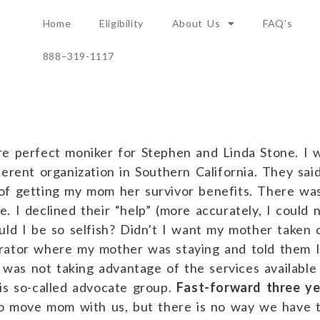
Home
Eligibility
About Us
FAQ’s
888–319-1117
re perfect moniker for Stephen and Linda Stone. I
erent organization in Southern California. They said
of getting my mom her survivor benefits. There wa
 I declined their “help” (more accurately, I could n
uld I be so selfish? Didn’t I want my mother taken c
rator where my mother was staying and told them I 
 I was not taking advantage of the services availa
is so-called advocate group.
Fast-forward three ye
 to move mom with us, but there is no way we have t