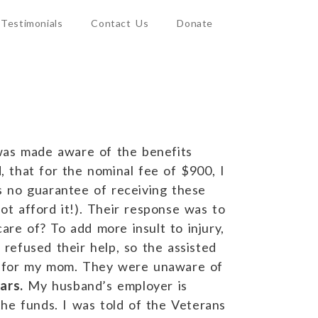
Testimonials
Contact Us
Donate
 was made aware of the benefits
, that for the nominal fee of $900, I
s no guarantee of receiving these
ot afford it!). Their response was to
are of? To add more insult to injury,
refused their help, so the assisted
ble for my mom. They were unaware of
ars.
My husband’s employer is
he funds. I was told of the Veterans