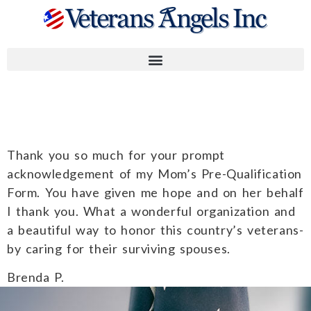
Brenda P.
Thank you so much for your prompt
acknowledgement of my Mom’s Pre-Qualification
Form. You have given me hope and on her behalf
I thank you. What a wonderful organization and
a beautiful way to honor this country’s veterans-
by caring for their surviving spouses.
Brenda P.