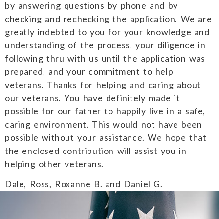
by answering questions by phone and by
checking and rechecking the application. We are
greatly indebted to you for your knowledge and
understanding of the process, your diligence in
following thru with us until the application was
prepared, and your commitment to help
veterans. Thanks for helping and caring about
our veterans. You have definitely made it
possible for our father to happily live in a safe,
caring environment. This would not have been
possible without your assistance. We hope that
the enclosed contribution will assist you in
helping other veterans.
Dale, Ross, Roxanne B. and Daniel G.