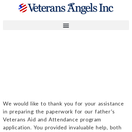
Dale, Ross,
Roxanne B. and
Daniel G.
We would like to thank you for your assistance
in preparing the paperwork for our father’s
Veterans Aid and Attendance program
application. You provided invaluable help, both