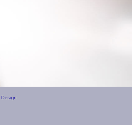
 Design