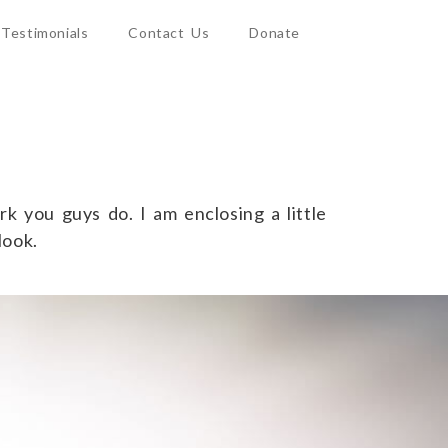
Testimonials
Contact Us
Donate
k you guys do. I am enclosing a little
look.