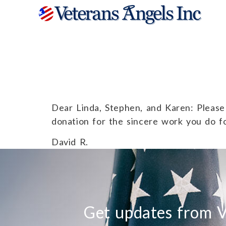
David R.
Dear Linda, Stephen, and Karen: Please 
donation for the sincere work you do f
David R.
Get updates from V