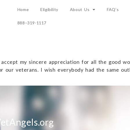
Home
Eligibility
About Us
FAQ’s
888–319-1117
accept my sincere appreciation for all the good wor
or our veterans. I wish everybody had the same out
etAngels.org