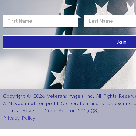
L
S
S
a
i
i
y
n
n
o
g
g
u
l
l
t
Join
e
e
L
L
L
i
i
i
n
n
n
e
e
e
L
T
T
i
e
e
n
x
x
e
t
t
Copyright © 2026 Veterans Angels Inc. All Rights Reserv
A Nevada not for profit Corporation and is tax exempt 
Internal Revenue Code Section 501(c)(3)
Privacy Policy