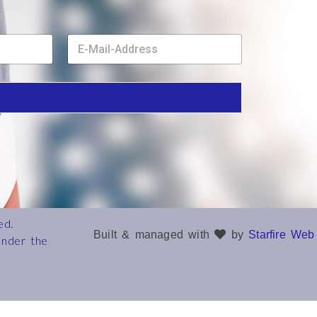
E
m
a
i
l
*
ed.
Built & managed with
by
Starfire Web
under the