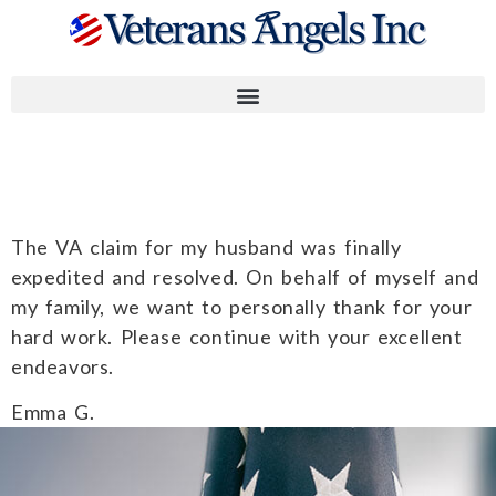
Emma G.
The VA claim for my husband was finally
expedited and resolved. On behalf of myself and
my family, we want to personally thank for your
hard work. Please continue with your excellent
endeavors.
Emma G.