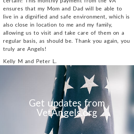
certain! This monthly payment from the VA
ensures that my Mom and Dad will be able to
live in a dignified and safe environment, which is
also close in location to me and my family,
allowing us to visit and take care of them on a
regular basis, as should be. Thank you again, you
truly are Angels!
Kelly M and Peter L.
Get updates from
VetAngels.org
S