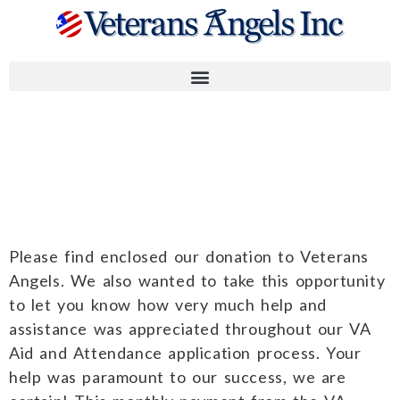
Kelly M and
Peter L.
Please find enclosed our donation to Veterans
Angels. We also wanted to take this opportunity
to let you know how very much help and
assistance was appreciated throughout our VA
Aid and Attendance application process. Your
help was paramount to our success, we are