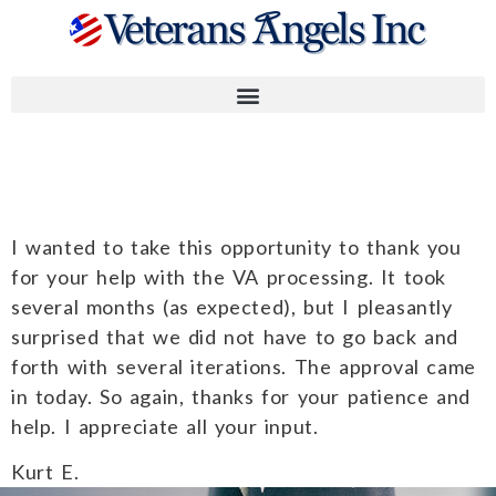
Kurt E.
I wanted to take this opportunity to thank you
for your help with the VA processing. It took
several months (as expected), but I pleasantly
surprised that we did not have to go back and
forth with several iterations. The approval came
in today. So again, thanks for your patience and
help. I appreciate all your input.
Kurt E.