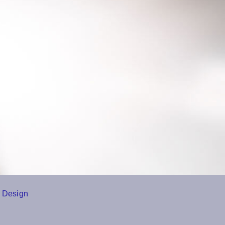
 Design