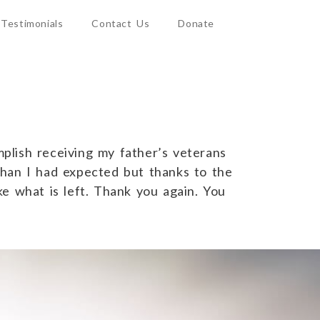
Testimonials
Contact Us
Donate
plish receiving my father’s veterans
than I had expected but thanks to the
ake what is left. Thank you again. You