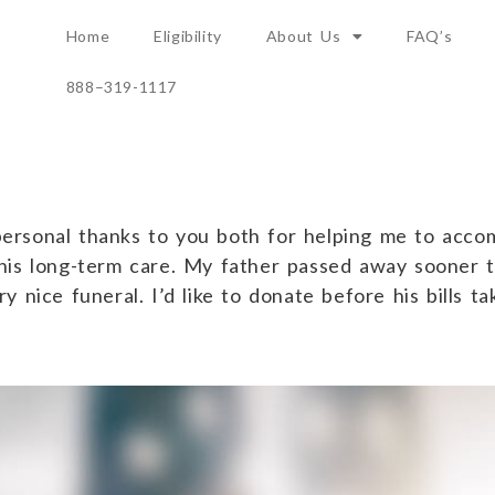
Home
Eligibility
About Us
FAQ’s
888–319-1117
Family
rsonal thanks to you both for helping me to accom
his long-term care. My father passed away sooner 
 nice funeral. I’d like to donate before his bills t