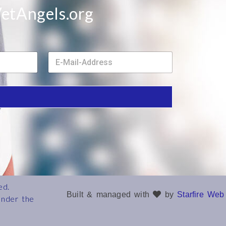
etAngels.org
E
m
a
i
l
*
ed.
Built & managed with
by
Starfire Web
under the