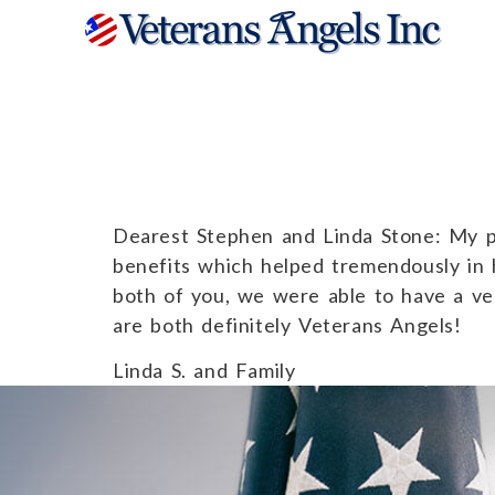
Linda S. and 
Dearest Stephen and Linda Stone: My pe
benefits which helped tremendously in 
both of you, we were able to have a very
are both definitely Veterans Angels!
Linda S. and Family