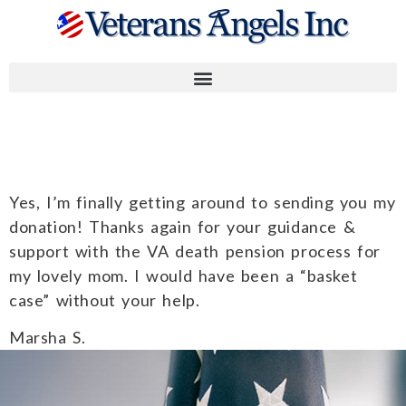
Marsha S.
Yes, I’m finally getting around to sending you my
donation! Thanks again for your guidance &
support with the VA death pension process for
my lovely mom. I would have been a “basket
case” without your help.
Marsha S.