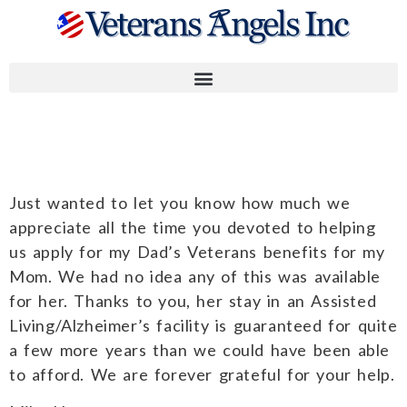
Mike H.
Just wanted to let you know how much we
appreciate all the time you devoted to helping
us apply for my Dad’s Veterans benefits for my
Mom. We had no idea any of this was available
for her. Thanks to you, her stay in an Assisted
Living/Alzheimer’s facility is guaranteed for quite
a few more years than we could have been able
to afford. We are forever grateful for your help.