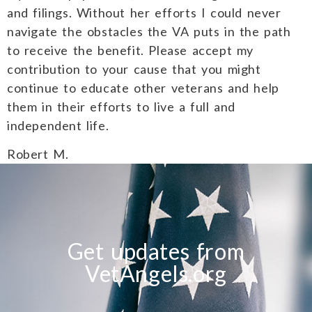
and filings. Without her efforts I could never
navigate the obstacles the VA puts in the path
to receive the benefit. Please accept my
contribution to your cause that you might
continue to educate other veterans and help
them in their efforts to live a full and
independent life.
Robert M.
Get updates from
VetAngels.org