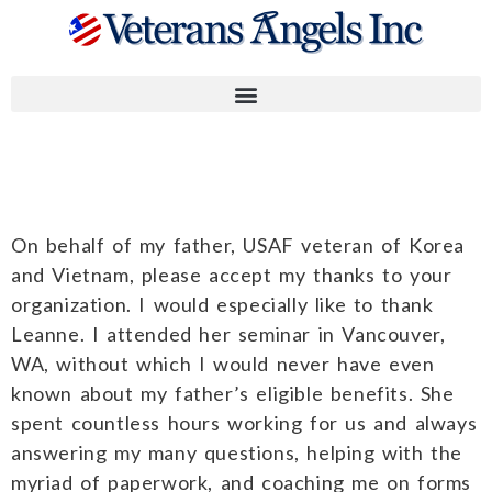
Robert M.
On behalf of my father, USAF veteran of Korea
and Vietnam, please accept my thanks to your
organization. I would especially like to thank
Leanne. I attended her seminar in Vancouver,
WA, without which I would never have even
known about my father’s eligible benefits. She
spent countless hours working for us and always
answering my many questions, helping with the
myriad of paperwork, and coaching me on forms