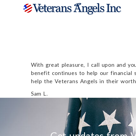
Sam L.
With great pleasure, I call upon and you
benefit continues to help our financial 
help the Veterans Angels in their wort
Sam L.
Get updates from V