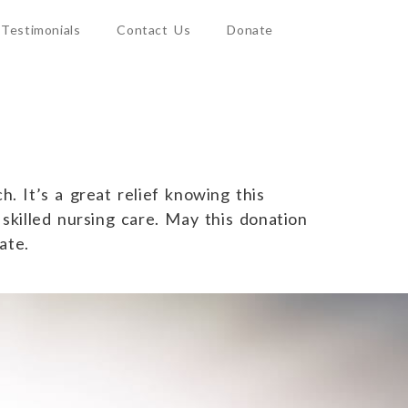
Testimonials
Contact Us
Donate
. It’s a great relief knowing this
 skilled nursing care. May this donation
ate.