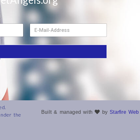
E
m
a
i
l
*
ed.
Built & managed with
by
Starfire Web
under the