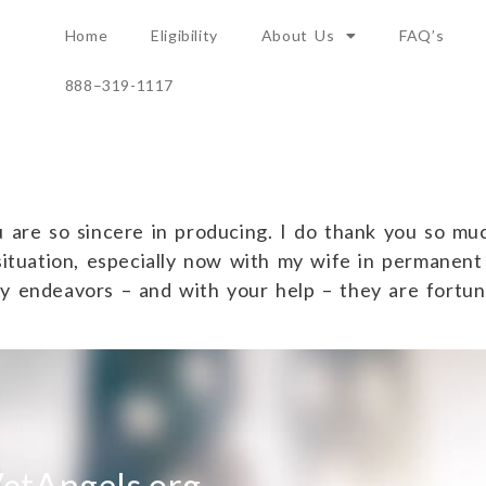
Home
Eligibility
About Us
FAQ’s
888–319-1117
 are so sincere in producing. I do thank you so much
situation, especially now with my wife in permanent
hy endeavors – and with your help – they are fortun
etAngels.org