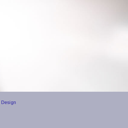
 Design