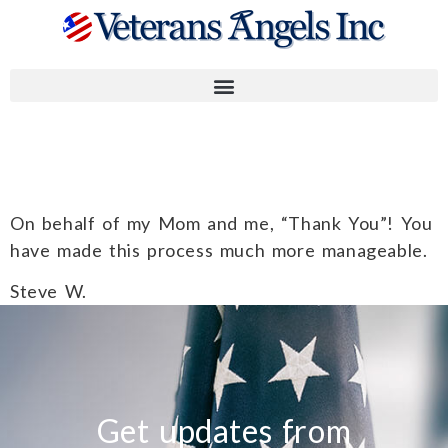
Steve W.
On behalf of my Mom and me, “Thank You”! You
have made this process much more manageable.
Steve W.
Get updates from