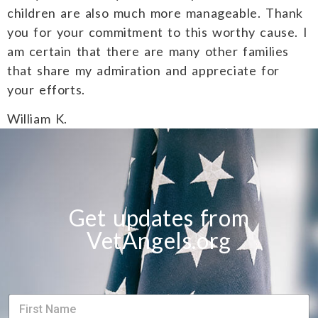
children are also much more manageable. Thank
you for your commitment to this worthy cause. I
am certain that there are many other families
that share my admiration and appreciate for
your efforts.
William K.
Get updates from
VetAngels.org
S
S
i
i
n