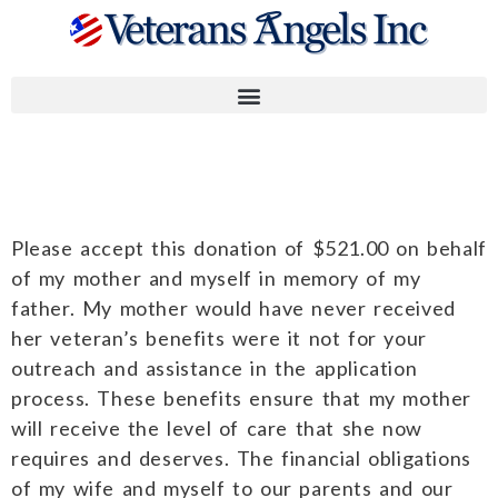
William K.
Please accept this donation of $521.00 on behalf
of my mother and myself in memory of my
father. My mother would have never received
her veteran’s benefits were it not for your
outreach and assistance in the application
process. These benefits ensure that my mother
will receive the level of care that she now
requires and deserves. The financial obligations
of my wife and myself to our parents and our